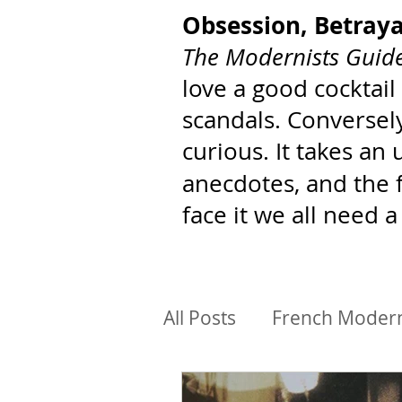
Obsession, Betray
The Modernists Guide
love a good cocktail
scandals. Conversely
curious. It takes an
anecdotes, and the 
face it we all need a
All Posts
French Moder
BIPoC Architects
Ar