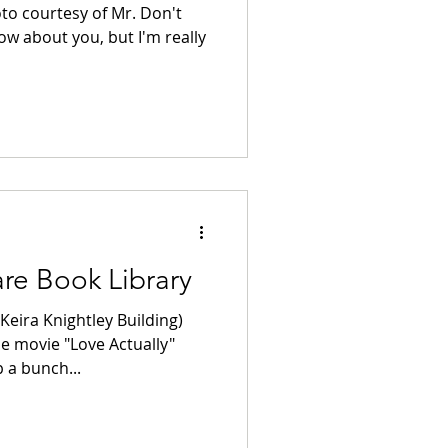
oto courtesy of Mr. Don't
ow about you, but I'm really
re Book Library
Keira Knightley Building)
e movie "Love Actually"
 a bunch...