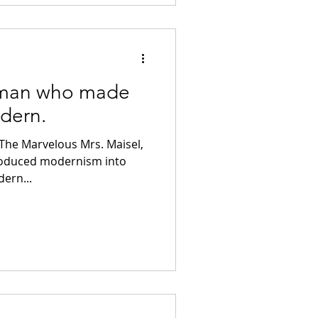
 man who made
dern.
he Marvelous Mrs. Maisel,
roduced modernism into
ern...