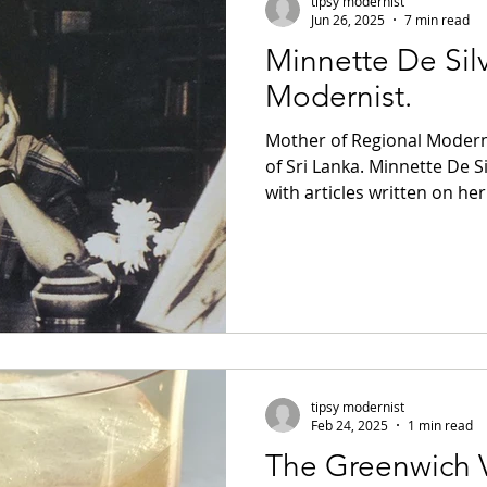
tipsy modernist
Jun 26, 2025
7 min read
Minnette De Silv
m
Brutalism
Slivovitz
Brandy
Modernist.
Mother of Regional Moderni
Rant
Jazz
Black History
Paris
of Sri Lanka. Minnette De S
with articles written on he
magazine from Elle Decor t
lem
Brazilian Modernism
Campari
Brazilian architect Lina Bo 
modernism emphasizing loca
indigenous building techni
prescient, although the im
cocktails
Italian Modernism
Italian cock
now getting the acknowledg
Lina Bo Bardi, very fe
tipsy modernist
ocktails
Brazilian Cocktails
Feb 24, 2025
1 min read
The Greenwich V