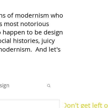
fans of modernism who
's most notorious
who happen to be design
ial histories, juicy
f modernism.
And let's
sign
Don't get left o