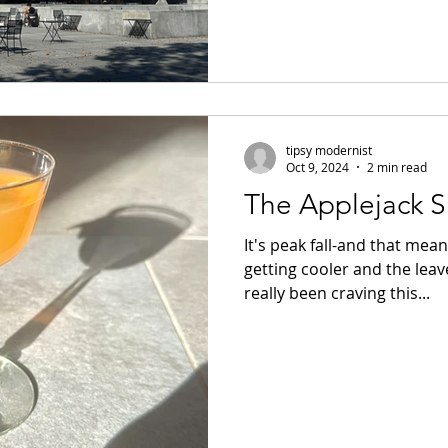
tipsy modernist
Oct 9, 2024
2 min read
The Applejack S
It's peak fall-and that mea
getting cooler and the leave
really been craving this...