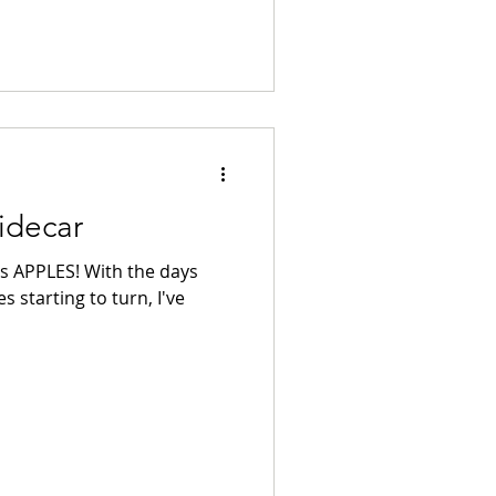
idecar
ns APPLES! With the days
s starting to turn, I've