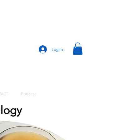
Log In
TACT
Podcast
ology