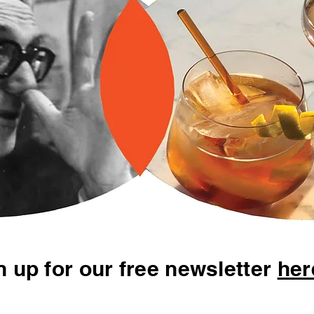
n up for our free newsletter
her