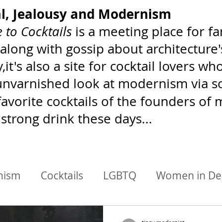
al, Jealousy and Modernism
 to Cocktails
is a meeting place for 
 along with gossip about architecture
,it's also a site for cocktail lovers 
 unvarnished look at modernism via soc
favorite cocktails of the founders o
 strong drink these days...
nism
Cocktails
LGBTQ
Women in De
chitects/Designers
BIPoC Mixology