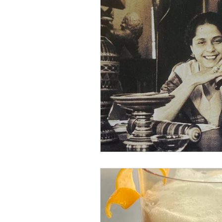
Yugoslavian Modernis
American Modernism
Apricot Brandy
Har
Prosecco
Prosecco 
day drinking
beer c