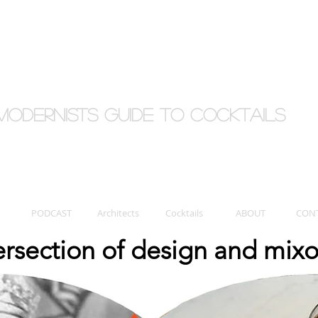
Modernists Guide to cocktails
PODCAST
Architects
Cocktails
ABOUT
CON
tersection of design and mix