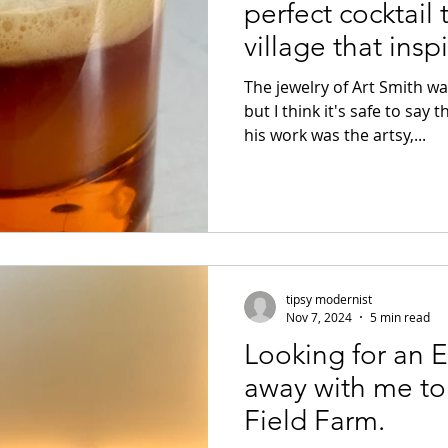
perfect cocktail 
village that insp
The jewelry of Art Smith w
but I think it's safe to say 
his work was the artsy,...
tipsy modernist
Nov 7, 2024
5 min read
Looking for an
away with me to 
Field Farm.