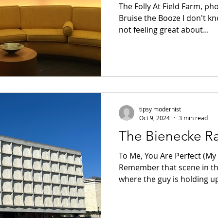
The Folly At Field Farm, ph
Bruise the Booze I don't kn
not feeling great about...
tipsy modernist
Oct 9, 2024
3 min read
The Bienecke Ra
To Me, You Are Perfect (My 
Remember that scene in th
where the guy is holding up