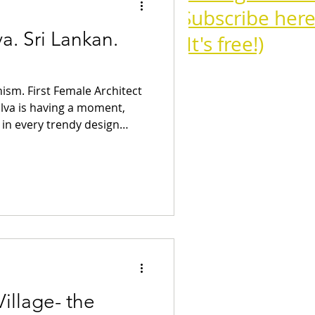
Subscribe here
a. Sri Lankan.
(It's free!)
sm. First Female Architect
Cognac
ilva is having a moment,
r in every trendy design
o Wallpaper. Similarly to
Campari Cocktails
Bardi , her form of
l craft traditions and
ques was incredibly
portance of her work is only
tails
Aperitivo
ment it deserves. Unlike
illage- the