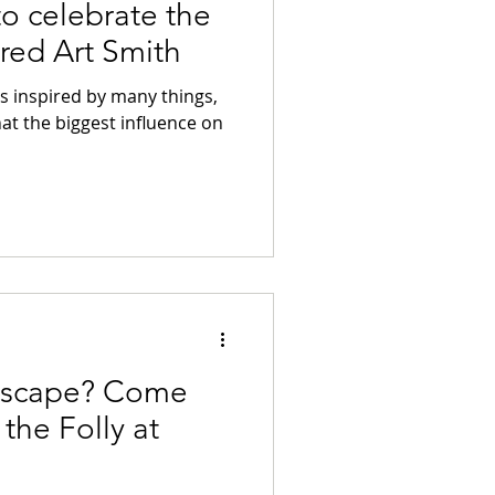
to celebrate the
ired Art Smith
as inspired by many things,
that the biggest influence on
 Escape? Come
the Folly at