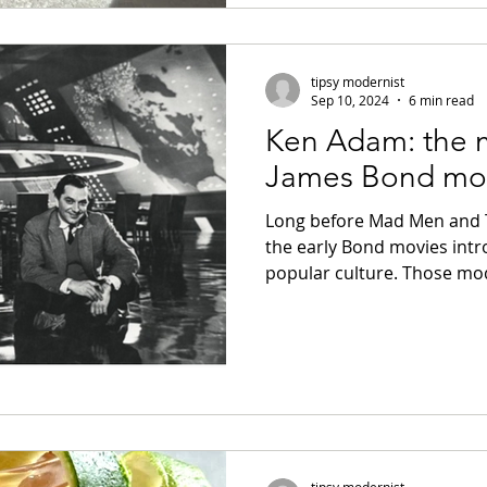
tipsy modernist
Sep 10, 2024
6 min read
Ken Adam: the
James Bond mo
Long before Mad Men and T
the early Bond movies int
popular culture. Those mod