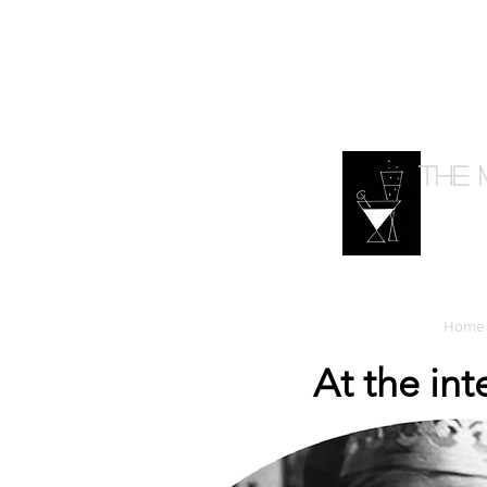
The 
Home
At the in