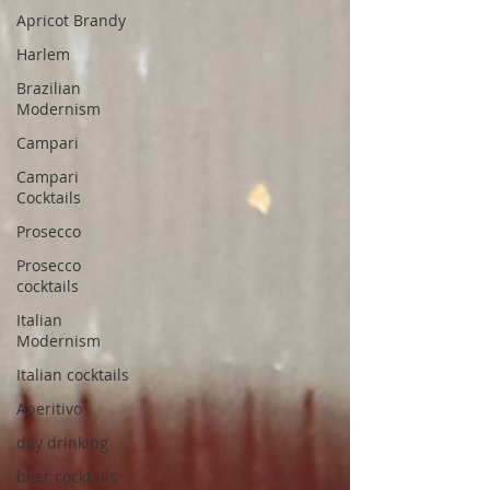
Apricot Brandy
Harlem
Brazilian
Modernism
Campari
Campari
Cocktails
Prosecco
Prosecco
cocktails
Italian
Modernism
Italian cocktails
Aperitivo
day drinking
beer cocktails