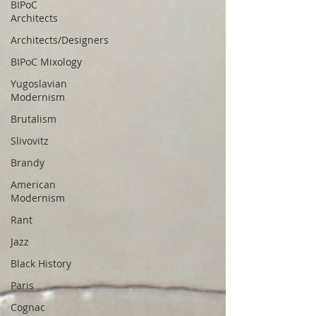
BIPoC
Architects
Architects/Designers
BIPoC Mixology
Yugoslavian
Modernism
Brutalism
Slivovitz
Brandy
American
Modernism
Rant
Jazz
Black History
Paris
Cognac