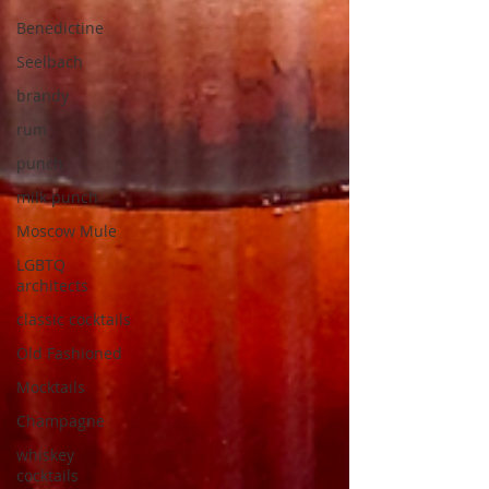
Benedictine
Seelbach
brandy
rum
punch
milk punch
Moscow Mule
LGBTQ
architects
classic cocktails
Old Fashioned
Mocktails
Champagne
whiskey
cocktails