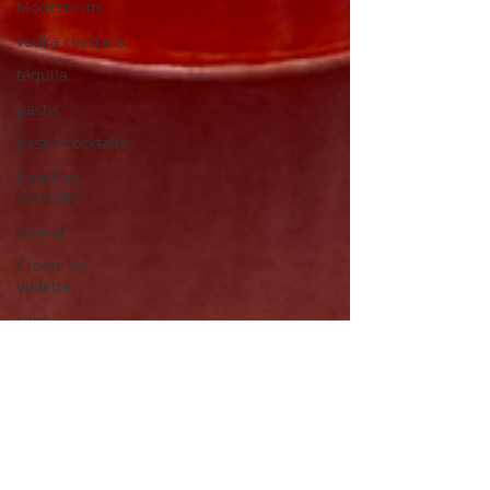
Modernism
vodka cocktails
tequila
pastis
pastis cocktails
bourbon
cocktails
Aperol
Creme de
Violette
sake
Japanese
modernism
Japanese
architects
Junzo Sakakura