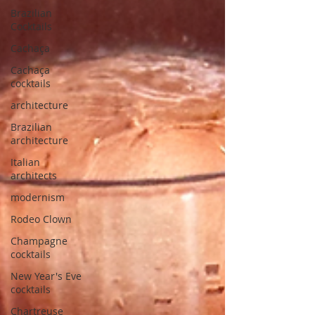
Brazilian
Cocktails
Cachaça
Cachaça
cocktails
architecture
Brazilian
architecture
Italian
architects
modernism
Rodeo Clown
Champagne
cocktails
New Year's Eve
cocktails
Chartreuse