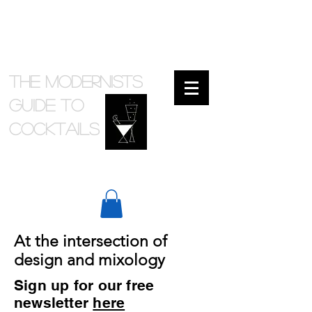
The Modernists
Guide to
cocktails
At the intersection of
design and mixology
Sign up for our free
newsletter
here