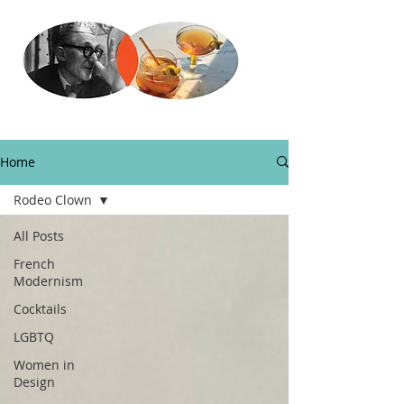
Home
Rodeo Clown
All Posts
French
Modernism
Cocktails
LGBTQ
Women in
Design