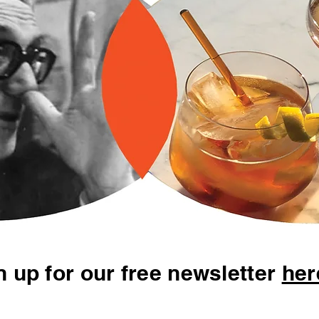
n up for our free newsletter
her