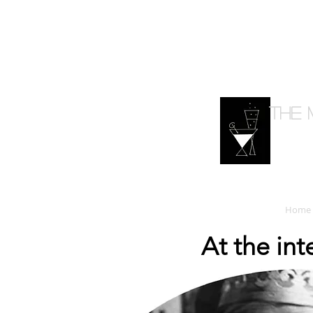
The 
Home
At the in