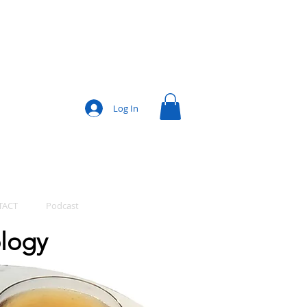
Log In
TACT
Podcast
ology