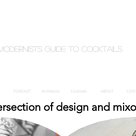
Modernists Guide to cocktails
PODCAST
Architects
Cocktails
ABOUT
CON
tersection of design and mix