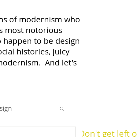
fans of modernism who
's most notorious
who happen to be design
ial histories, juicy
f modernism.
And let's
sign
Don't get left o