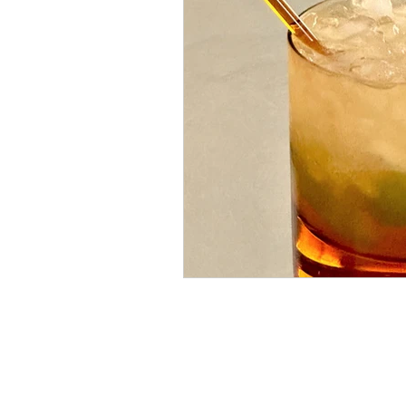
Yugoslavian Modernis
American Modernism
Apricot Brandy
Har
Prosecco
Prosecco 
day drinking
beer c