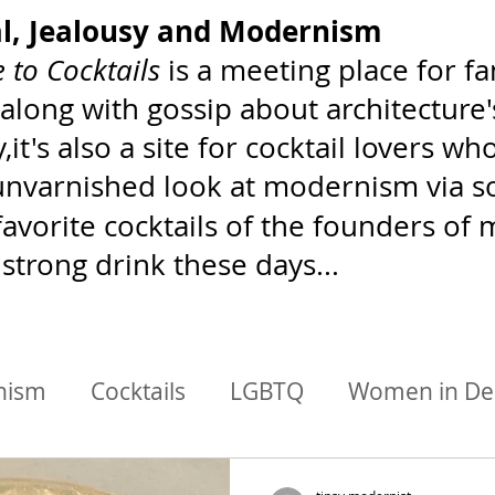
al, Jealousy and Modernism
 to Cocktails
is a meeting place for 
 along with gossip about architecture
,it's also a site for cocktail lovers 
 unvarnished look at modernism via soc
favorite cocktails of the founders o
 strong drink these days...
nism
Cocktails
LGBTQ
Women in De
chitects/Designers
BIPoC Mixology