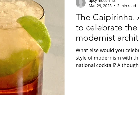
tipsy modernist
Mar 29, 2023
2 min read
The Caipirinha. A
m
Brutalism
Slivovitz
Brandy
to celebrate the
modernist archit
Rant
Jazz
Black History
Paris
Bardi.
What else would you celebra
style of modernism with tha
national cocktail? Although.
lem
Brazilian Modernism
Campari
cocktails
Italian Modernism
Italian cock
ocktails
Brazilian Cocktails