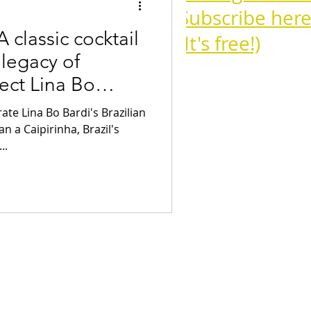
Subscribe here
 classic cocktail
(It's free!)
 legacy of
ect Lina Bo
Cognac
te Lina Bo Bardi's Brazilian
n a Caipirinha, Brazil's
..
Campari Cocktails
tails
Aperitivo