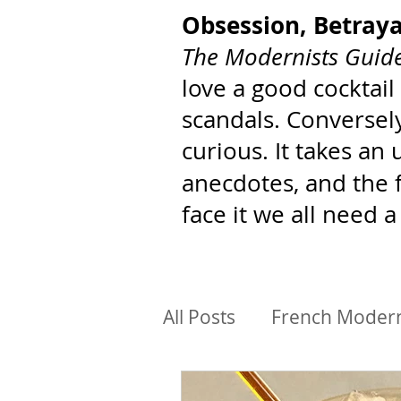
Obsession, Betray
The Modernists Guide
love a good cocktail
scandals. Conversely
curious. It takes an
anecdotes, and the 
face it we all need a
All Posts
French Moder
BIPoC Architects
Ar