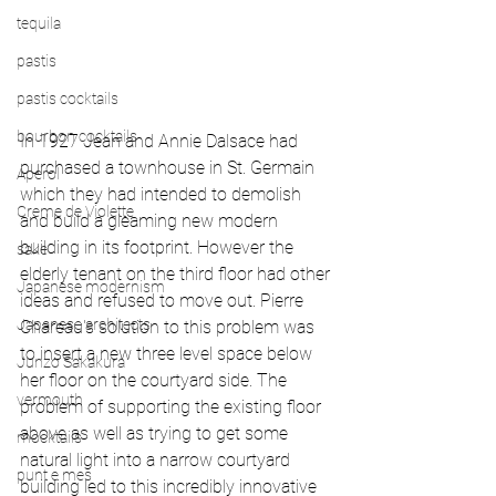
tequila
pastis
pastis cocktails
bourbon cocktails
In 1927 Jean and Annie Dalsace had 
purchased a townhouse in St. Germain 
Aperol
which they had intended to demolish 
Creme de Violette
and build a gleaming new modern 
building in its footprint. However the 
sake
elderly tenant on the third floor had other 
Japanese modernism
ideas and refused to move out. Pierre 
Japanese architects
Chareau's solution to this problem was 
to insert a new three level space below 
Junzo Sakakura
her floor on the courtyard side. The 
vermouth
problem of supporting the existing floor 
above as well as trying to get some 
mocktails
natural light into a narrow courtyard 
punt e mes
building led to this incredibly innovative 