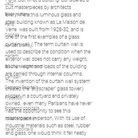
Jazz
cult masterpieces by architects 
Black History
everywhere,this luminous glass and 
steel building known as La Maison de 
Paris
Verre  was built from 1928-32, and is 
Cognac
one of the first examples of a glass 
curtain wall. ( The term curtain wall is 
Apricot Brandy
used to describe the condition when the 
Harlem
exterior wall does not carry any weight, 
all the weight and loads of the building 
Brazilian Modernism
are carried through internal columns. 
Campari
The invention of the curtain wall system 
Campari Cocktails
created the "skyscraper" glass tower.) 
Hidden in a courtyard and privately 
Prosecco
owned,  even many Parisians have never 
Prosecco cocktails
had the opportunity to see this 
masterpiece in person. With its use of 
Italian Modernism
industrial materials such as steel, rubber 
Italian cocktails
and glass, one would think it fell neatly 