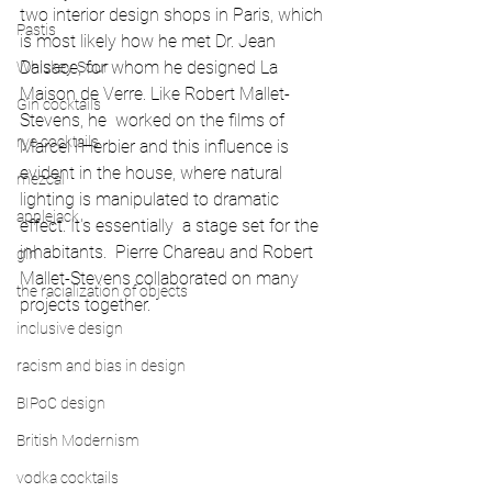
two interior design shops in Paris, which 
Pastis
is most likely how he met Dr. Jean 
Dalsace, for whom he designed La 
Whiskey Sour
Maison de Verre. Like Robert Mallet-
Gin cocktails
Stevens, he  worked on the films of 
rye cocktails
Marcel l’Herbier and this influence is 
evident in the house, where natural 
mezcal
lighting is manipulated to dramatic 
applejack
effect. It's essentially  a stage set for the 
inhabitants.  Pierre Chareau and Robert 
gin
Mallet-Stevens collaborated on many 
the racialization of objects
projects together.
inclusive design
racism and bias in design
BIPoC design
British Modernism
vodka cocktails