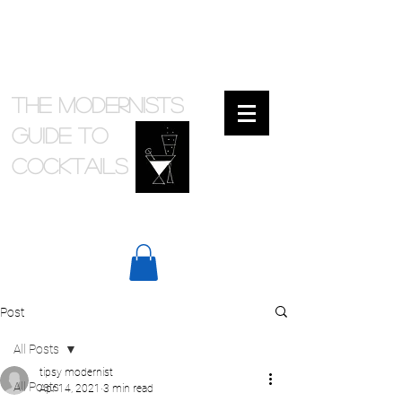
The Modernists
Guide to
cocktails
Post
All Posts
tipsy modernist
All Posts
Apr 14, 2021
3 min read