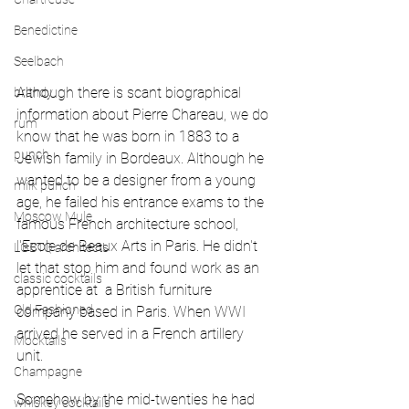
Benedictine
Seelbach
Although there is scant biographical 
brandy
information about Pierre Chareau, we do  
rum
know that he was born in 1883 to a 
punch
Jewish family in Bordeaux. Although he 
wanted to be a designer from a young 
milk punch
age, he failed his entrance exams to the 
Moscow Mule
famous French architecture school, 
l'Ecole de Beaux Arts in Paris. He didn't 
LGBTQ architects
let that stop him and found work as an 
classic cocktails
apprentice at  a British furniture 
Old Fashioned
company based in Paris. When WWI 
arrived he served in a French artillery 
Mocktails
unit. 
Champagne
Somehow by the mid-twenties he had 
whiskey cocktails