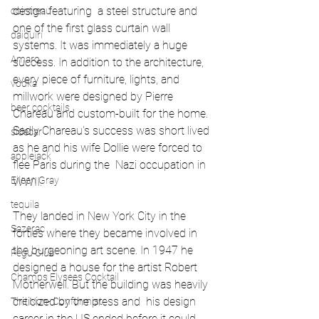
design featuring  a steel structure and 
cointreau
one of the first glass curtain wall 
daiquiri
systems. It was immediately a huge 
Amaro
success. In addition to the architecture, 
every piece of furniture, lights, and 
vodka
millwork were designed by Pierre 
beer cocktails
Chareau and custom-built for the home. 
Sadly Chareau's success was short lived 
sidecar
as he and his wife Dollie were forced to 
applejack
flee Paris during the  Nazi occupation in 
Eileen Gray
WWII.
tequila
They landed in New York City in the 
Sazerac
forties where they became involved in 
the burgeoning art scene. In 1947 he 
Pegu Club
designed a house for the artist Robert 
Champs Elysees Cocktail
Motherwell. But the building was heavily 
criticized by the press and  his design 
The Non- Conformist
career in the US ended before it could 