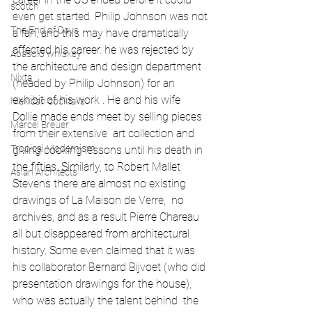
scotch
even get started. Philip Johnson was not 
The End of Days
a fan, and this may have dramatically 
affected his career. he was rejected by 
Abasolo whiskey
the architecture and design department 
Nixta
(headed by Philip Johnson) for an 
exhibit of his work . He and his wife 
Mexican cocktails
Dollie made ends meet by selling pieces 
Marcel Breuer
from their extensive  art collection and 
Tropical Modernism
giving cooking lessons until his death in 
the fifties. Similarly, to Robert Mallet 
Asian Architects
Stevens there are almost no existing 
drawings of La Maison de Verre,  no 
archives, and as a result Pierre Chareau 
all but disappeared from architectural 
history. Some even claimed that it was 
his collaborator Bernard Bijvoet (who did 
presentation drawings for the house), 
who was actually the talent behind  the 