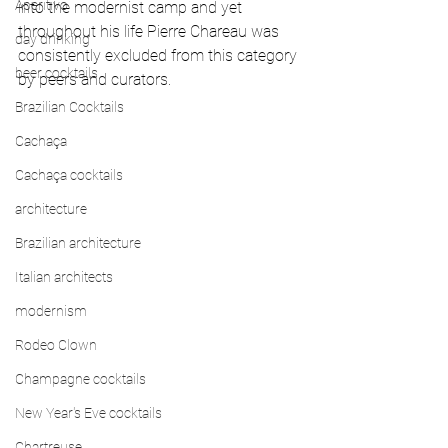
Aperitivo
into the modernist camp and yet 
throughout his life Pierre Chareau was 
day drinking
consistently excluded from this category 
beer cocktails
by peers and curators.   
Brazilian Cocktails
Cachaça
Cachaça cocktails
architecture
Brazilian architecture
Italian architects
modernism
Rodeo Clown
Champagne cocktails
New Year's Eve cocktails
Chartreuse