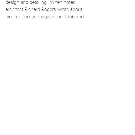
design and detailing.  When noted 
architect Richard Rogers wrote about 
him for Domus magazine in 1966 and 
Kenneth Frampton in 1969 his work 
began to be appreciated again. Although 
the lack of information makes it 
extremely difficult for curators to study 
his work in 2017, the Jewish Museum of 
New York mounted the first exhibition of 
his work..