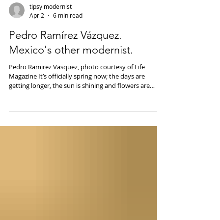
tipsy modernist
Apr 2
6 min read
Pedro Ramírez Vázquez.
Mexico's other modernist.
Pedro Ramirez Vasquez, photo courtesy of Life
Magazine It’s officially spring now; the days are
getting longer, the sun is shining and flowers are
blooming. Although its still chilly here in Boston, the
sunshine and longer days have me thinking about
Mexico City- one of my favorite cities. Not only does
Mexico City have fantastic mid-century and
modernist architecture but it’s also home to some of
the world’s best cocktail bars. Handshake Speakeasy
has been named the best coc