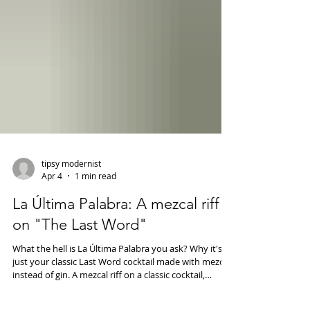
tipsy modernist
Apr 4
1 min read
La Última Palabra: A mezcal riff
on "The Last Word"
What the hell is La Última Palabra you ask? Why it's
just your classic Last Word cocktail made with mezcal
instead of gin. A mezcal riff on a classic cocktail,