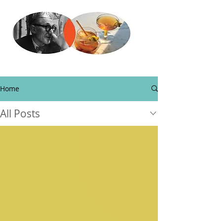
Home
All Posts