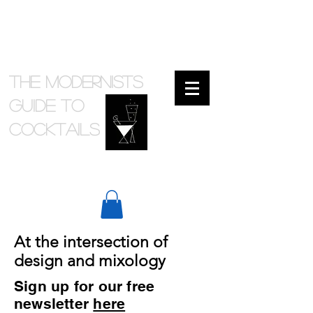
The Modernists
Guide to
cocktails
At the intersection of
design and mixology
Sign up for our free
newsletter
here