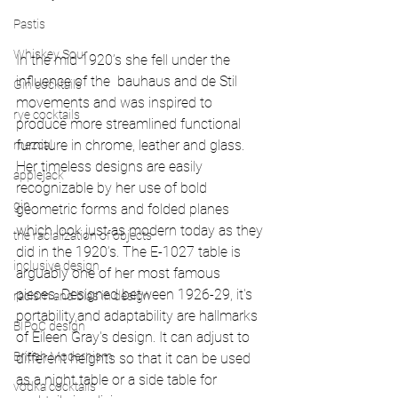
Pastis
Whiskey Sour
In the mid 1920’s she fell under the 
influence of the  bauhaus and de Stil 
Gin cocktails
movements and was inspired to 
rye cocktails
produce more streamlined functional 
furniture in chrome, leather and glass. 
mezcal
Her timeless designs are easily 
applejack
recognizable by her use of bold 
gin
geometric forms and folded planes 
which look just as modern today as they 
the racialization of objects
did in the 1920’s. The E-1027 table is 
inclusive design
arguably one of her most famous 
pieces. Designed between 1926-29, it's 
racism and bias in design
portability,and adaptability are hallmarks 
BIPoC design
of Eileen Gray's design. It can adjust to 
British Modernism
different heights so that it can be used 
as a night table or a side table for 
vodka cocktails