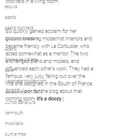
cocktails in a living room.
tequila
pastis
pastis cocktails
EG quickly gained acclaim for her 
ground-breaking modernist interiors and 
bourbon cocktails
became friendly with Le Corbusier, who 
Aperol
acted somewhat as a mentor. The two 
Creme de Violette
exchanged plans and models, and 
influenced each other’s work. They had a 
sake
famous, very juicy falling out over the 
Japanese modernism
villa she designed in the South of France, 
E1027. (look for the blog about that 
Japanese architects
coming soon- 
it's a doozy
.)
Junzo Sakakura
vermouth
mocktails
punt e mes