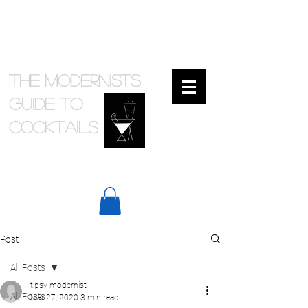
The Modernists
Guide to
cocktails
Post
All Posts
tipsy modernist
All Posts
Mar 27, 2020
3 min read