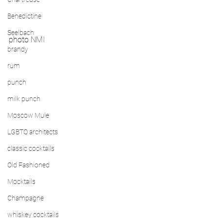
Benedictine
Seelbach
photo NMI
brandy
rum
punch
milk punch
Moscow Mule
LGBTQ architects
classic cocktails
Old Fashioned
Mocktails
Champagne
whiskey cocktails