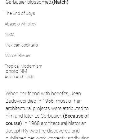
Corbusier blossomed.
(Natch)
scotch
The End of Days
Abasolo whiskey
Nixta
Mexican cocktails
Marcel Breuer
Tropical Modernism
photo NMI
Asian Architects
When her friend with benefits, Jean 
Badovicci died in 1956, most of her 
architectural projects were attributed to 
him and later Le Corbusier. 
(Because of 
course)
 In 1968 architectural historian 
Joseph Rykwert re-discovered and 
published her work, correctly attributing 