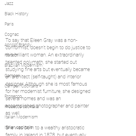
Jazz
Black History
Paris
Cognac
To say that Eileen Gray was a non-
Apricot Brandy
conformist, doesn't begin to do justice to 
this brilliant woman. An extraordinarily 
Harlem
talented polymath, she started out 
Brazilian Modernism
studying fine arts but eventually became 
Campari
an architect (self-taught) and interior 
designer. Although she is most famous 
Campari Cocktails
for her modernist furniture, she designed 
Prosecco
several homes and was an 
accomplished photographer and painter 
Prosecco cocktails
as well.
Italian Modernism
Italian cocktails
She was born to a wealthy aristocratic 
family in Ireland in 1878, but eventually 