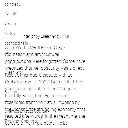
cointreau
daiquiri
Amaro
vodka
Interior by Eileen Gray, NMI
beer cocktails
After World War II Eileen Gray’s 
sidecar
reputation and architectural 
contributions were forgotten. Some have 
applejack
theorized that her obscurity was a direct 
Eileen Gray
result of her public dispute with Le 
Corbusier over E-1027. But no doubt the 
tequila
war also contributed to her struggles. 
Sazerac
Like Lilly Reich, her career never 
Pegu Club
recovered from the hiatus imposed by 
the war and the struggling economy that 
Champs Elysees Cocktail
resulted afterwards. In the meantime, the 
The Non- Conformist
careers of her male peers like Le 