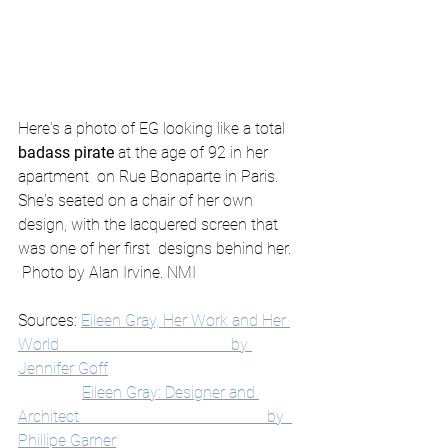
Here's a photo of EG looking like a total 
badass pirate
 at the age of 92 in her 
apartment  on Rue Bonaparte in Paris. 
She's seated on a chair of her own 
design, with the lacquered screen that 
was one of her first  designs behind her.
 Photo by Alan Irvine. NMI
Sources: 
Eileen Gray, Her Work and Her 
World                                           by 
Jennifer Goff
Eileen Gray: Designer and 
Architect                                               by  
Phillipe Garner