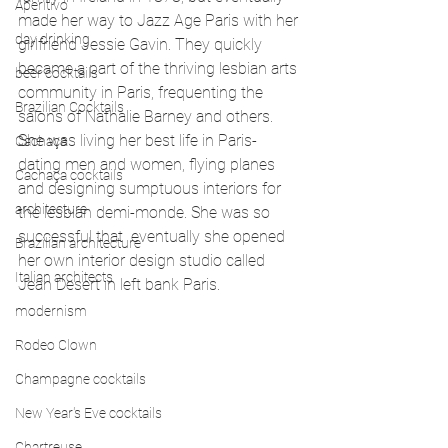
Aperitivo
made her way to Jazz Age Paris with her 
day drinking
girlfriend Jessie Gavin. They quickly 
became a part of the thriving lesbian arts 
beer cocktails
community in Paris, frequenting the 
Brazilian Cocktails
salons of Nathalie Barney and others. 
She was living her best life in Paris- 
Cachaça
dating men and women, flying planes 
Cachaça cocktails
and designing sumptuous interiors for 
architecture
the lesbian demi-monde. She was so 
successful that  eventually she opened 
Brazilian architecture
her own interior design studio called 
Italian architects
Jean Desert in left bank Paris.
modernism
Rodeo Clown
Champagne cocktails
New Year's Eve cocktails
Chartreuse