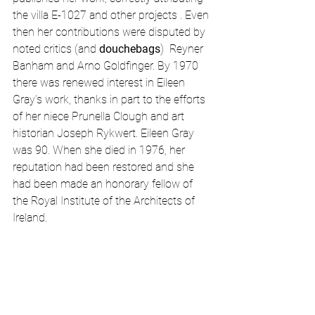
the villa E-1027 and other projects . Even 
then her contributions were disputed by 
noted critics (and 
douchebags
)  Reyner 
Banham and Arno Goldfinger. By 1970 
there was renewed interest in Eileen 
Gray’s work, thanks in part to the efforts 
of her niece Prunella Clough and art 
historian Joseph Rykwert. Eileen Gray 
was 90. When she died in 1976, her 
reputation had been restored and she 
had been made an honorary fellow of 
the Royal Institute of the Architects of 
Ireland.