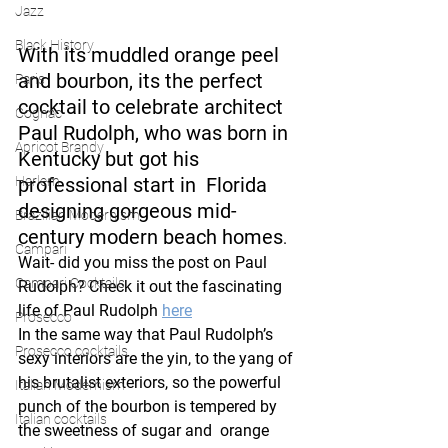
Jazz
Black History
With its muddled orange peel 
and bourbon, its the perfect 
Paris
cocktail to celebrate architect 
Cognac
Paul Rudolph, who was born in 
Apricot Brandy
Kentucky but got his 
Harlem
professional start in  Florida 
designing gorgeous mid-
Brazilian Modernism
century modern beach homes
. 
Campari
Wait- did you miss the post on Paul 
Campari Cocktails
Rudolph? Check it out the fascinating 
life of Paul Rudolph 
here
Prosecco
In the same way that Paul Rudolph’s 
Prosecco cocktails
sexy interiors are the yin, to the yang of 
his brutalist exteriors, so the powerful 
Italian Modernism
punch of the bourbon is tempered by 
Italian cocktails
the sweetness of sugar and  orange  