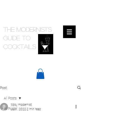
The Modernists
Guide to
cocktails
Post
All Posts
tipsy modernist
All Posts
Jul 1, 2022
2 min read