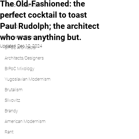
The Old-Fashioned: the
French Modernism
perfect cocktail to toast
Cocktails
Paul Rudolph; the architect
LGBTQ
who was anything but.
Women in Design
Updated:
Dec 10, 2024
BIPoC Architects
Architects/Designers
BIPoC Mixology
Yugoslavian Modernism
Brutalism
Slivovitz
Brandy
American Modernism
Rant