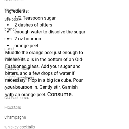
Benedictine
Ingredients:
1/2 Teaspoon sugar 
Seelbach
2 dashes of bitters
brandy
enough water to dissolve the sugar
2 oz bourbon
rum
orange peel
punch
Muddle the orange peel just enough to 
milk punch
release its oils in the bottom of an Old-
Fashioned glass. Add your sugar and 
Moscow Mule
bitters, and a few drops of water if 
LGBTQ architects
necessary. Plop in a big ice cube. Pour 
your bourbon in. Gently stir. Garnish 
classic cocktails
Consume.
with an orange peel. 
Old Fashioned
Mocktails
Champagne
whiskey cocktails