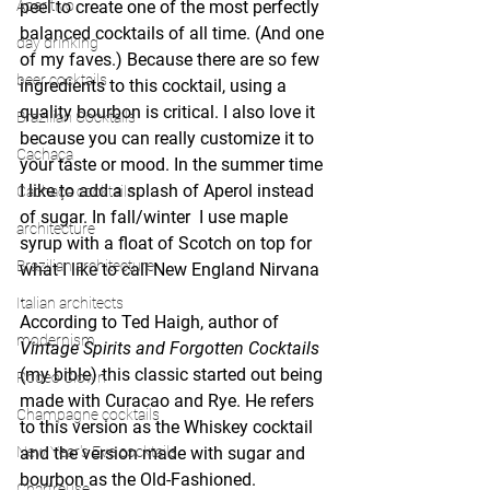
Aperitivo
peel to create one of the most perfectly 
balanced cocktails of all time. (And one 
day drinking
of my faves.) Because there are so few 
beer cocktails
ingredients to this cocktail, using a 
quality bourbon is critical. I also love it 
Brazilian Cocktails
because you can really customize it to 
Cachaça
your taste or mood. In the summer time 
I like to add a splash of Aperol instead 
Cachaça cocktails
of sugar. In fall/winter  I use maple 
architecture
syrup with a float of Scotch on top for 
Brazilian architecture
what I like to call New England Nirvana 
. 
Italian architects
According to Ted Haigh, author of 
modernism
Vintage Spirits and Forgotten Cocktails 
(my bible) this classic started out being 
Rodeo Clown
made with Curacao and Rye. He refers 
Champagne cocktails
to this version as the Whiskey cocktail 
New Year's Eve cocktails
and the version made with sugar and 
bourbon as the Old-Fashioned.
Chartreuse