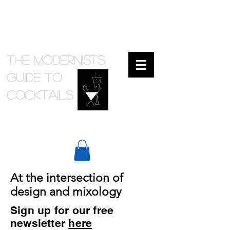
The Modernists
Guide to
cocktails
At the intersection of
design and mixology
Sign up for our free
newsletter
here