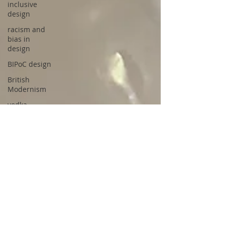
inclusive
design
racism and
bias in
design
BIPoC design
British
Modernism
vodka
cocktails
tequila
pastis
pastis
cocktails
bourbon
cocktails
Aperol