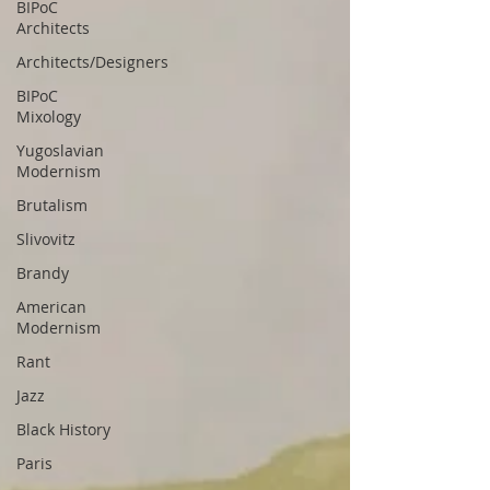
BIPoC
Architects
Architects/Designers
BIPoC
Mixology
Yugoslavian
Modernism
Brutalism
Slivovitz
Brandy
American
Modernism
Rant
Jazz
Black History
Paris