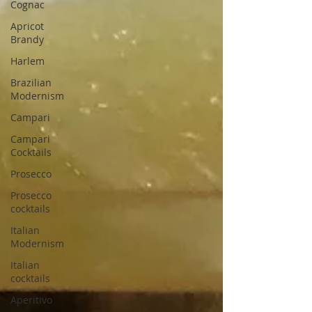
Cognac
Apricot
Brandy
Harlem
Brazilian
Modernism
Campari
Campari
Cocktails
Prosecco
Prosecco
cocktails
Italian
Modernism
Italian
cocktails
Aperitivo