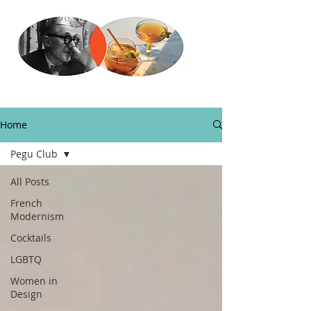
Home
Pegu Club
All Posts
French
Modernism
Cocktails
LGBTQ
Women in
Design