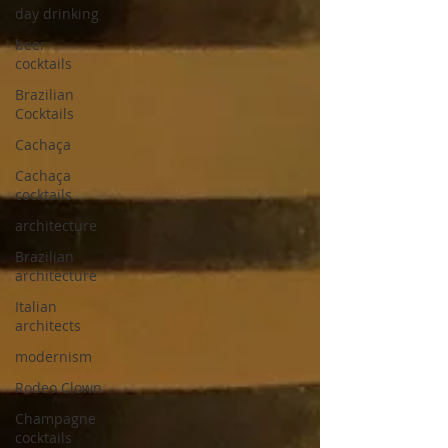
day drinking
beer
cocktails
Brazilian
Cocktails
Cachaça
Cachaça
cocktails
architecture
Brazilian
architecture
Italian
architects
modernism
Rodeo Clown
Champagne
cocktails