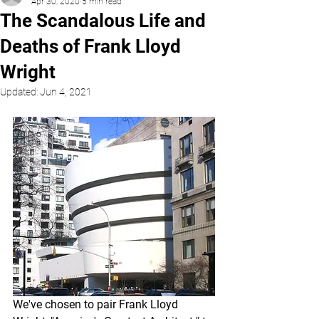
Apr 30, 2020
5 min read
The Scandalous Life and
Deaths of Frank Lloyd
Wright
Updated:
Jun 4, 2021
We've chosen to pair Frank Lloyd 