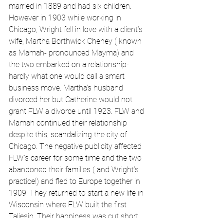
married in 1889 and had six children. 
However in 1903 while working in 
Chicago, Wright fell in love with a client’s 
wife, Martha Borthwick Cheney ( known 
as Mamah- pronounced Mayma) and 
the two embarked on a relationship- 
hardly what one would call a smart 
business move. Martha’s husband 
divorced her but Catherine would not 
grant FLW a divorce until 1923. FLW and 
Mamah continued their relationship 
despite this, scandalizing the city of 
Chicago. The negative publicity affected 
FLW’s career for some time and the two 
abandoned their families ( and Wright’s 
practice!) and fled to Europe together in 
1909. They returned to start a new life in 
Wisconsin where FLW built the first 
Taliesin. Their happiness was cut short 