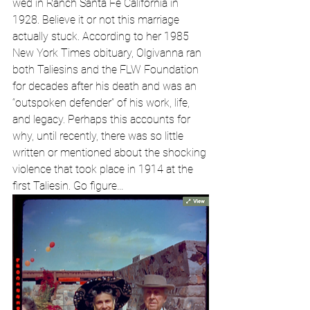
wed in Ranch Santa Fe California in 
1928. Believe it or not this marriage 
actually stuck. According to her 1985 
New York Times obituary, Olgivanna ran 
both Taliesins and the FLW Foundation 
for decades after his death and was an 
“outspoken defender” of his work, life, 
and legacy. Perhaps this accounts for 
why, until recently, there was so little 
written or mentioned about the shocking 
violence that took place in 1914 at the 
first Taliesin. Go figure… 