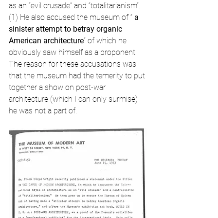
as an “evil crusade” and “totalitarianism”. 
(1) He also accused the museum of “ 
a 
sinister attempt to betray organic 
American architecture
” of which he 
obviously saw himself as a proponent. 
The reason for these accusations was 
that the museum had the temerity to put 
together a show on post-war 
architecture (which I can only surmise) 
he was not a part of.