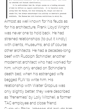
Almost as well known for his feuds as 
for his architecture, Frank Lloyd Wright 
was never one to hold back. He had 
strained relationships (to put it kindly) 
with clients, museums, and of course 
other architects. He had a decades-long 
beef with Rudolph Schindler, another 
modernist architect who had worked for 
him, which only ended on Schindler’s 
death bed, when his estranged wife 
begged FLW to write him. His 
relationship with Walter Gropius was 
only slightly better, they were described 
as “frenemies” by Lolly Mitchell, a former 
TAC employee and close friend. 
Curiously Philip Johnson did include him 