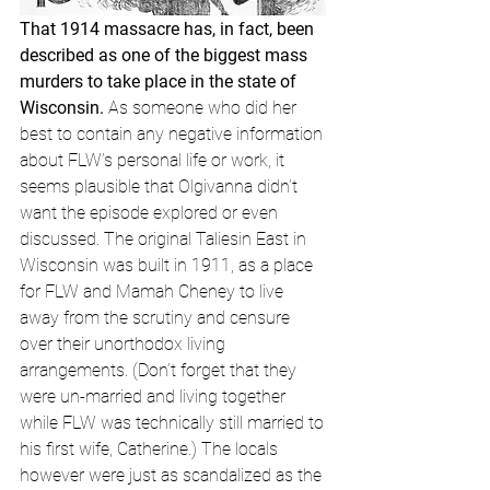
That 1914 massacre has, in fact, been 
described as one of the biggest mass 
murders to take place in the state of 
Wisconsin.
 As someone who did her 
best to contain any negative information 
about FLW’s personal life or work, it 
seems plausible that Olgivanna didn’t 
want the episode explored or even 
discussed. The original Taliesin East in 
Wisconsin was built in 1911, as a place 
for FLW and Mamah Cheney to live 
away from the scrutiny and censure 
over their unorthodox living 
arrangements. (Don’t forget that they 
were un-married and living together 
while FLW was technically still married to 
his first wife, Catherine.) The locals 
however were just as scandalized as the 