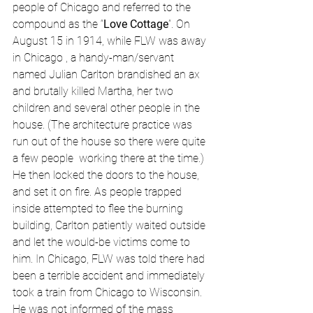
people of Chicago and referred to the 
compound as the “
Love Cottage
”. On 
August 15 in 1914, while FLW was away 
in Chicago , a handy-man/servant 
named Julian Carlton brandished an ax 
and brutally killed Martha, her two 
children and several other people in the 
house. (The architecture practice was 
run out of the house so there were quite 
a few people  working there at the time.) 
He then locked the doors to the house, 
and set it on fire. As people trapped 
inside attempted to flee the burning 
building, Carlton patiently waited outside 
and let the would-be victims come to 
him. In Chicago, FLW was told there had 
been a terrible accident and immediately 
took a train from Chicago to Wisconsin. 
He was not informed of the mass 