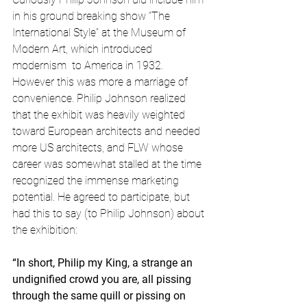
in his ground breaking show “The 
International Style” at the Museum of 
Modern Art, which introduced 
modernism  to America in 1932. 
However this was more a marriage of 
convenience. Philip Johnson realized 
that the exhibit was heavily weighted 
toward European architects and needed 
more US architects, and FLW whose 
career was somewhat stalled at the time 
recognized the immense marketing 
potential. He agreed to participate, but 
had this to say (to Philip Johnson) about 
the exhibition:
“In short, Philip my King, a strange an 
undignified crowd you are, all pissing 
through the same quill or pissing on 