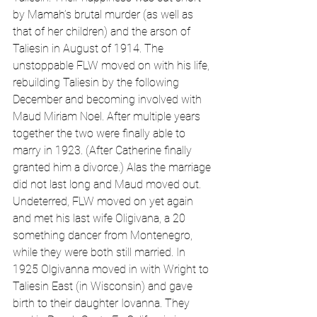
by Mamah’s brutal murder (as well as 
that of her children) and the arson of 
Taliesin in August of 1914. The 
unstoppable FLW moved on with his life, 
rebuilding Taliesin by the following 
December and becoming involved with 
Maud Miriam Noel. After multiple years 
together the two were finally able to 
marry in 1923. (After Catherine finally 
granted him a divorce.) Alas the marriage 
did not last long and Maud moved out. 
Undeterred, FLW moved on yet again 
and met his last wife Oligivana, a 20 
something dancer from Montenegro, 
while they were both still married. In 
1925 Olgivanna moved in with Wright to 
Taliesin East (in Wisconsin) and gave 
birth to their daughter Iovanna. They 