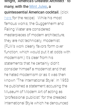
Wright, "America's Greatest Architect " to 
many, with the 
Mint Julep
, a 
quintessential American cocktail. 
(click 
here 
for the recipe)   While his most 
famous works, the Guggenheim and 
Falling Water are considered 
masterpieces of modern architecture, 
they are not technically, modernist. 
(FLW's work clearly favors form over 
function, which would put it at odds with 
modernism.) It’s clear from his 
statements that he certainly didn’t 
consider himself a modernist and that 
he hated modernism or as it was then 
known “The International Style”. In 1953 
he published a statement accusing the 
Museum of Modern Art of acting as 
“professional publicist” for the dreaded 
International Style which he denounced 