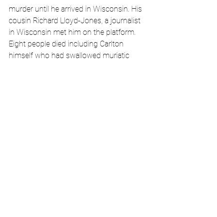
murder until he arrived in Wisconsin. His 
cousin Richard Lloyd-Jones, a journalist 
in Wisconsin met him on the platform. 
Eight people died including Carlton 
himself who had swallowed muriatic 
acid the day of the murders but died 
weeks later. Despite questioning he 
never gave a reason for his rampage. At 
the time, this episode of shocking 
violence was portrayed as just 
retribution for the “immoral” or 
unconventional lifestyles of FLW and 
Mamah. But it would appear from the 
facts, that Carlton was attempting to kill 
everyone in the building – not just 
Mamah and her children. None of the 
theories that have been floated, from 
anger over a sudden firing, to racist 