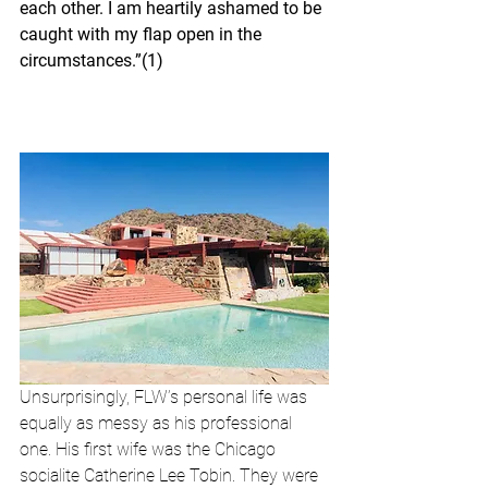
each other. I am heartily ashamed to be 
caught with my flap open in the 
circumstances.”(1)
Unsurprisingly, FLW’s personal life was 
equally as messy as his professional 
one. His first wife was the Chicago 
socialite Catherine Lee Tobin. They were 