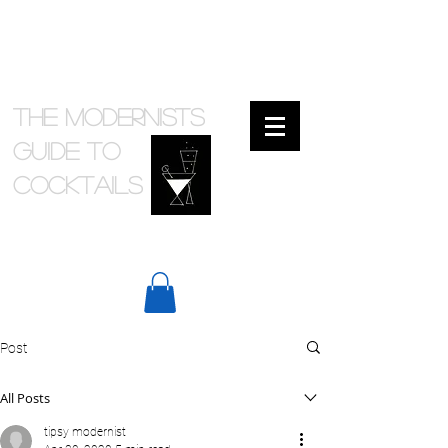
The Modernists
Guide to
cocktails
Post
All Posts
tipsy modernist